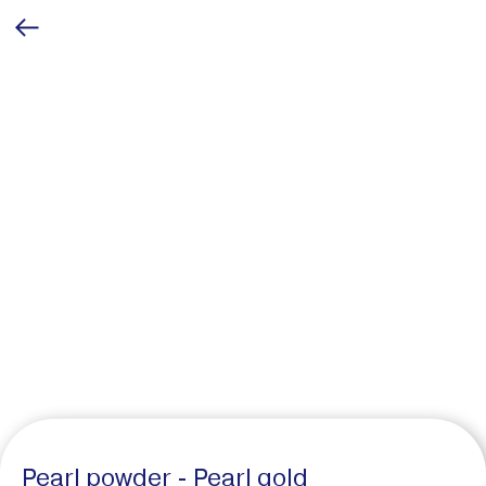
Pearl powder - Pearl gold