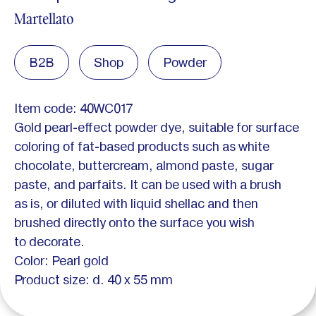
Martellato
B2B
Shop
Powder
Item code: 40WC017
Gold pearl-effect powder dye, suitable for surface
coloring of fat-based products such as white
chocolate, buttercream, almond paste, sugar
paste, and parfaits. It can be used with a brush
as is, or diluted with liquid shellac and then
brushed directly onto the surface you wish
to decorate.
Color: Pearl gold
Product size: d. 40 x 55 mm