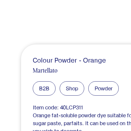
Colour Powder - Orange
Martellato
B2B
Shop
Powder
Item code: 40LCP311
Orange fat-soluble powder dye suitable f
sugar paste, parfaits. It can be used on th