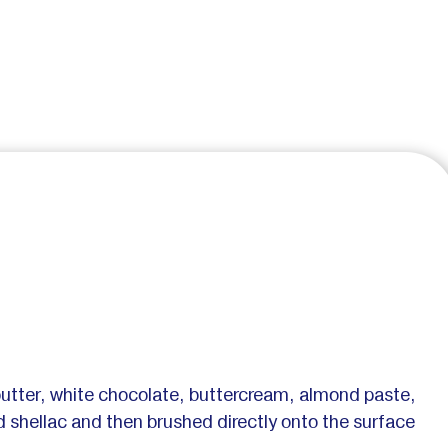
butter, white chocolate, buttercream, almond paste,
uid shellac and then brushed directly onto the surface