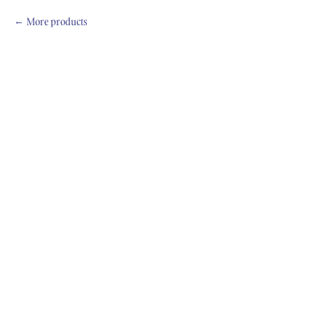
More products