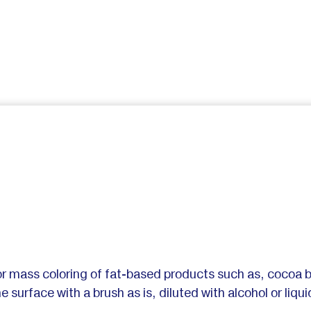
or mass coloring of fat-based products such as, cocoa 
e surface with a brush as is, diluted with alcohol or liq