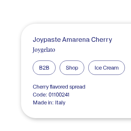
Joypaste Amarena Cherry
Joygelato
B2B
Shop
Ice Cream
Cherry flavored spread
Code: 01100241
Made in: Italy