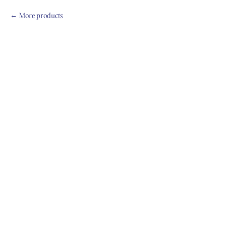
More products