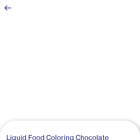
Liquid Food Coloring Chocolate