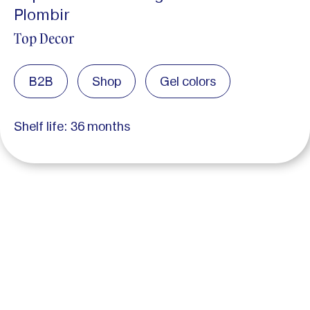
Plombir
Top Decor
B2B
Shop
Gel colors
Shelf life: 36 months