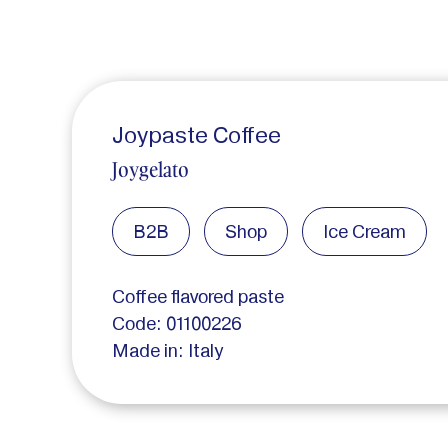
Joypaste Coffee
Joygelato
B2B
Shop
Ice Cream
Coffee flavored paste
Code: 01100226
Made in: Italy