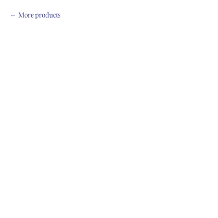
More products