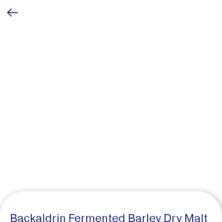
Backaldrin Fermented Barley Dry Malt