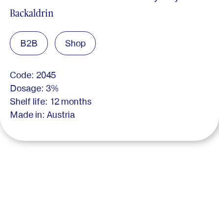
Backaldrin
B2B
Shop
Code: 2045
Dosage: 3%
Shelf life: 12 months
Made in: Austria