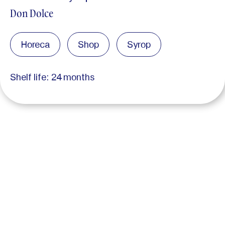
Don Dolce
Horeca
Shop
Syrop
Shelf life: 24 months