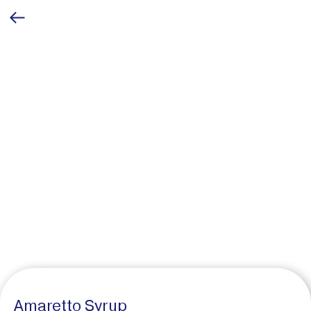
Amaretto Syrup