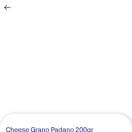
Cheese Grano Padano 200gr