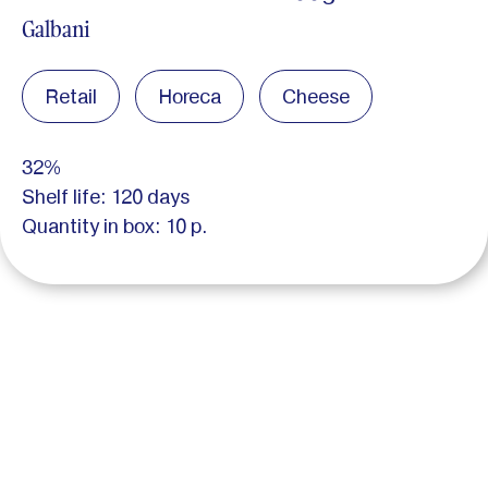
Galbani
Retail
Horeca
Cheese
32%
Shelf life: 120 days
Quantity in box: 10 p.