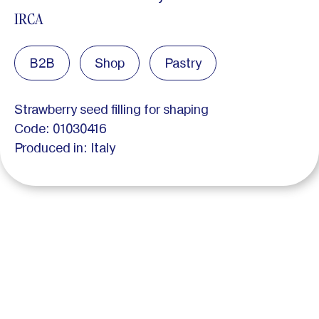
IRCA
B2B
Shop
Pastry
Strawberry seed filling for shaping
Code: 01030416
Produced in: Italy