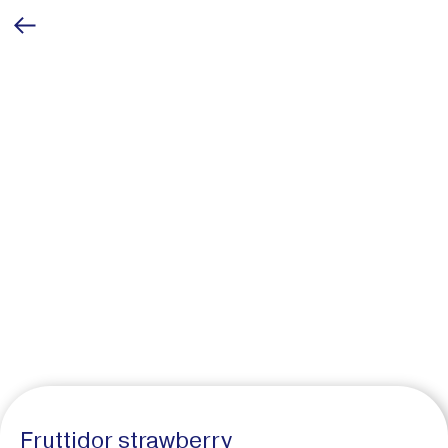
Fruttidor strawberry