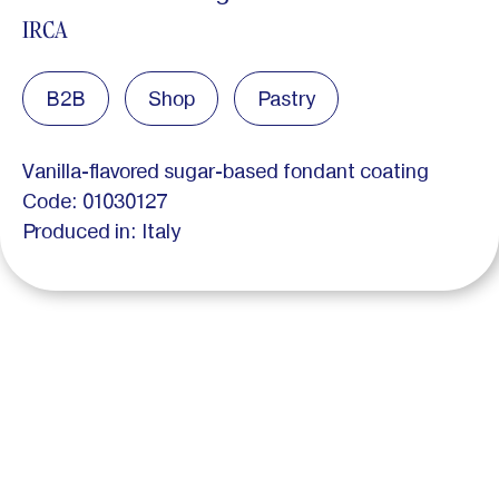
IRCA
B2B
Shop
Pastry
Vanilla-flavored sugar-based fondant coating
Code: 01030127
Produced in: Italy