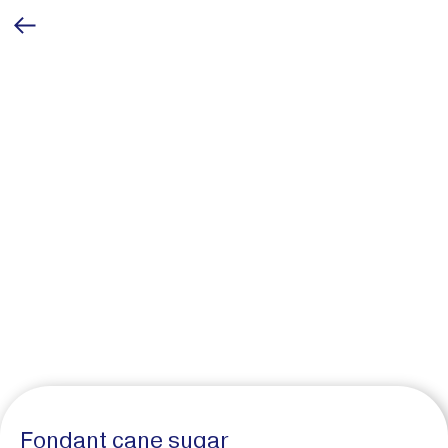
Fondant cane sugar