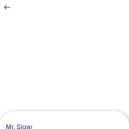
Mr. Sigar