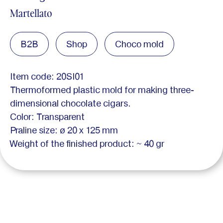
Martellato
B2B
Shop
Choco mold
Item code: 20SI01
Thermoformed plastic mold for making three-
dimensional chocolate cigars.
Color: Transparent
Praline size: ø 20 x 125 mm
Weight of the finished product: ~ 40 gr