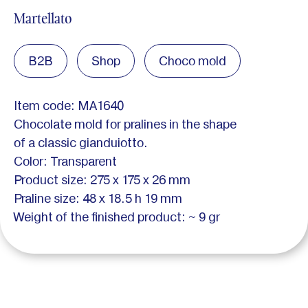
Martellato
B2B
Shop
Choco mold
Item code: MA1640
Chocolate mold for pralines in the shape
of a classic gianduiotto.
Color: Transparent
Product size: 275 x 175 x 26 mm
Praline size: 48 x 18.5 h 19 mm
Weight of the finished product: ~ 9 gr