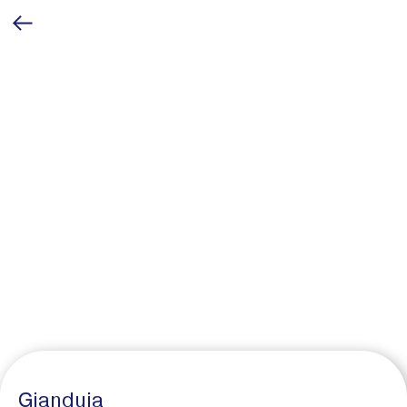
Gianduia