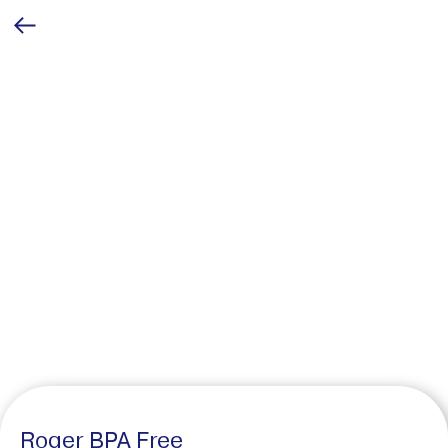
Roger BPA Free