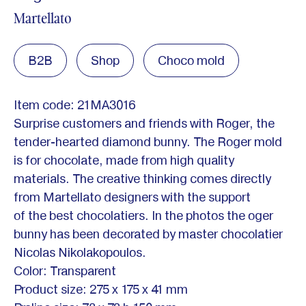
Martellato
B2B
Shop
Choco mold
Item code: 21MA3016
Surprise customers and friends with Roger, the
tender-hearted diamond bunny. The Roger mold
is for chocolate, made from high quality
materials. The creative thinking comes directly
from Martellato designers with the support
of the best chocolatiers. In the photos the oger
bunny has been decorated by master chocolatier
Nicolas Nikolakopoulos.
Color: Transparent
Product size: 275 x 175 x 41 mm