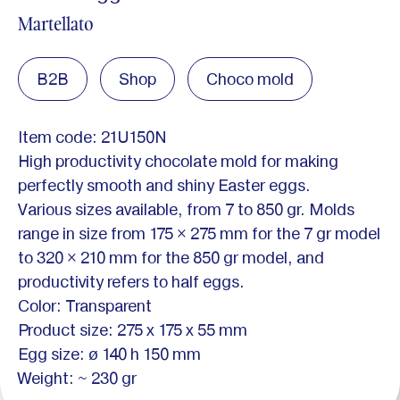
Martellato
B2B
Shop
Choco mold
Item code: 21U150N
High productivity chocolate mold for making
perfectly smooth and shiny Easter eggs.
Various sizes available, from 7 to 850 gr. Molds
range in size from 175 × 275 mm for the 7 gr model
to 320 × 210 mm for the 850 gr model, and
productivity refers to half eggs.
Color: Transparent
Product size: 275 x 175 x 55 mm
Egg size: ø 140 h 150 mm
Weight: ~ 230 gr