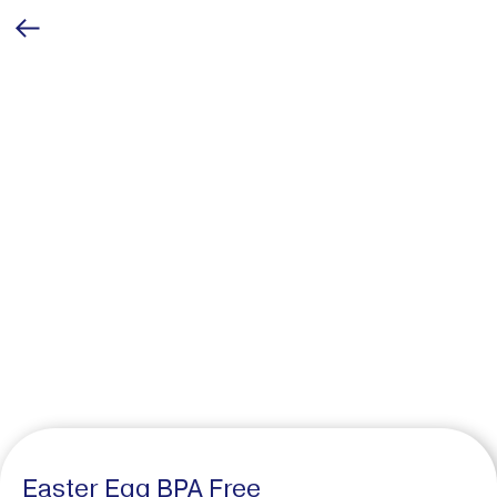
Easter Egg BPA Free