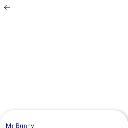
Mr Bunny