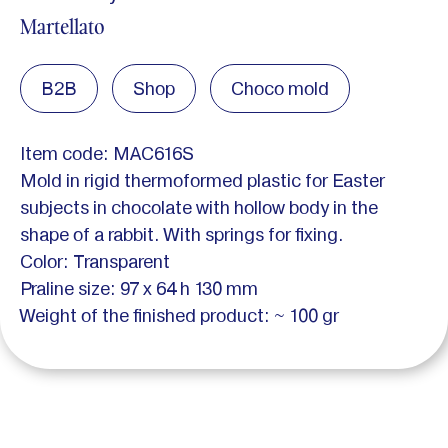
Martellato
B2B
Shop
Choco mold
Item code: MAC616S
Mold in rigid thermoformed plastic for Easter
subjects in chocolate with hollow body in the
shape of a rabbit. With springs for fixing.
Color: Transparent
Praline size: 97 x 64 h 130 mm
Weight of the finished product: ~ 100 gr