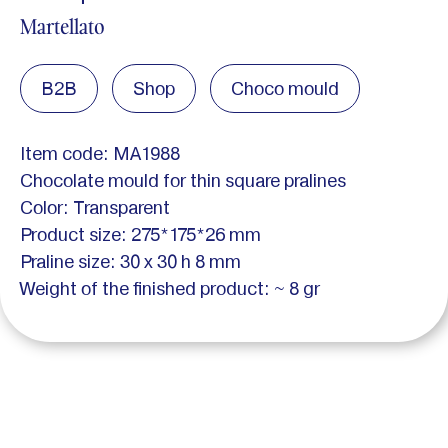
Martellato
B2B
Shop
Choco mould
Item code: MA1988
Chocolate mould for thin square pralines
Color: Transparent
Product size: 275*175*26 mm
Praline size: 30 x 30 h 8 mm
Weight of the finished product: ~ 8 gr