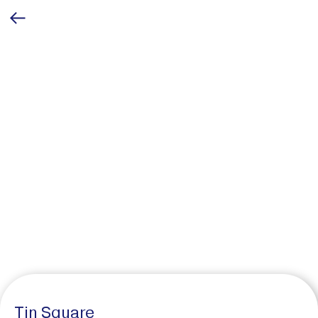
Tin Square