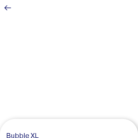
Bubble XL