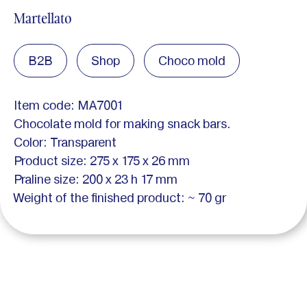
Martellato
B2B
Shop
Choco mold
Item code: MA7001
Chocolate mold for making snack bars.
Color: Transparent
Product size: 275 x 175 x 26 mm
Praline size: 200 x 23 h 17 mm
Weight of the finished product: ~ 70 gr