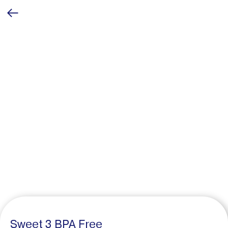
Sweet 3 BPA Free