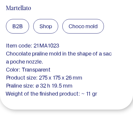
Martellato
B2B
Shop
Choco mold
Item code: 21MA1023
Chocolate praline mold in the shape of a sac
a poche nozzle.
Color: Transparent
Product size: 275 x 175 x 26 mm
Praline size: ø 32 h 19.5 mm
Weight of the finished product: ~ 11 gr