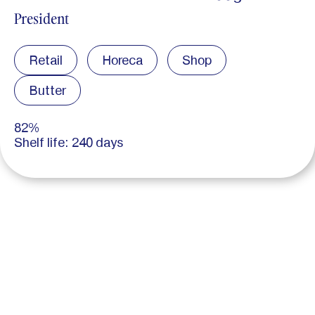
President
Retail
Horeca
Shop
Butter
82%
Shelf life: 240 days