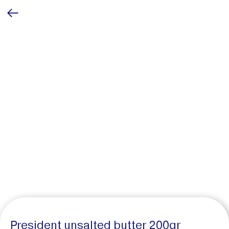
President unsalted butter 200gr