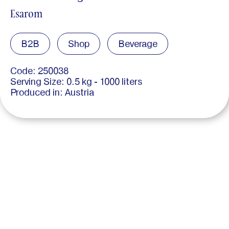
Esarom
B2B
Shop
Beverage
Code: 250038
Serving Size: 0.5 kg - 1000 liters
Produced in: Austria