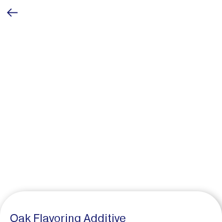
Oak Flavoring Additive