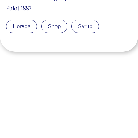
Polot 1882
Horeca
Shop
Syrup