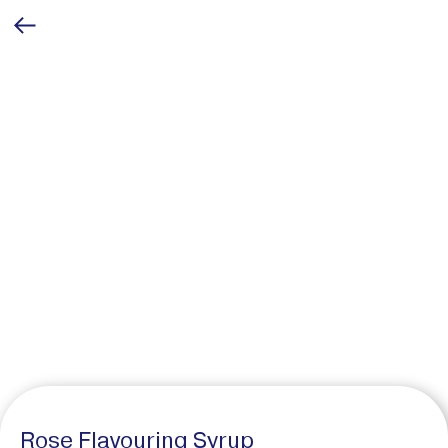
Rose Flavouring Syrup