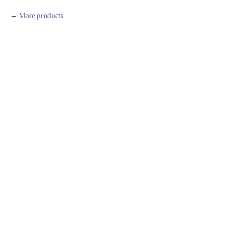
More products