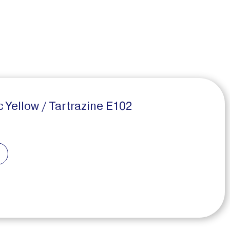
Yellow / Tartrazine E102