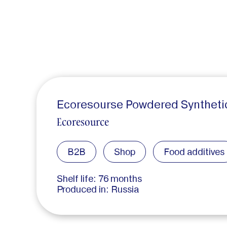
Ecoresourse Powdered Synthetic 
Ecoresource
B2B
Shop
Food additives
Shelf life: 76 months
Produced in: Russia