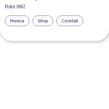
Polot 1882
Horeca
Shop
Cocktail