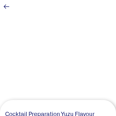
Cocktail Preparation Yuzu Flavour