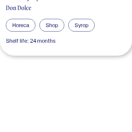
Don Dolce
Horeca
Shop
Syrop
Shelf life: 24 months