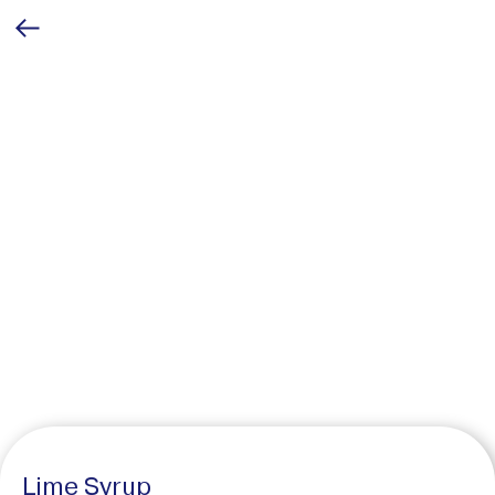
Lime Syrup