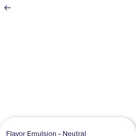
Flavor Emulsion - Neutral