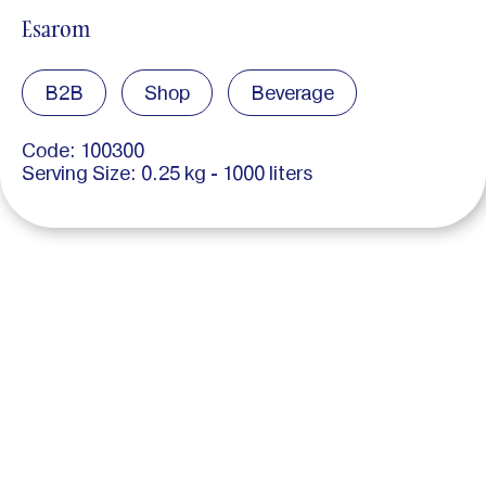
Esarom
B2B
Shop
Beverage
Code: 100300
Serving Size: 0.25 kg - 1000 liters