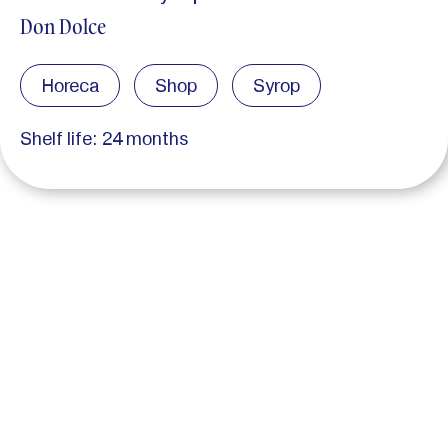
Don Dolce
Horeca
Shop
Syrop
Shelf life: 24 months