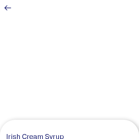
Irish Cream Syrup