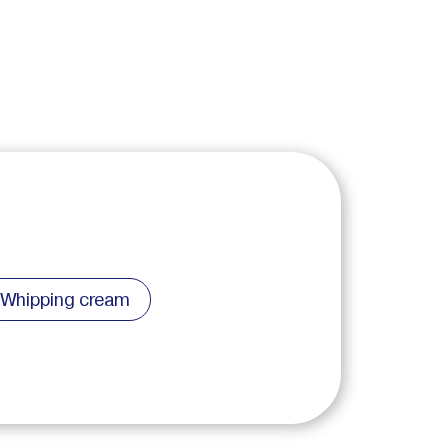
Whipping cream