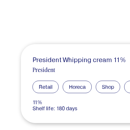
President Whipping cream 11%
President
Retail
Horeca
Shop
11%
Shelf life: 180 days