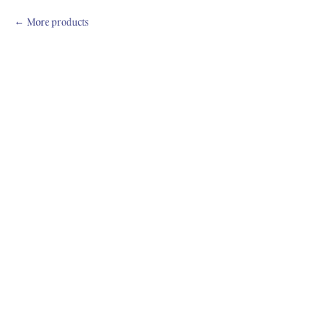
More products